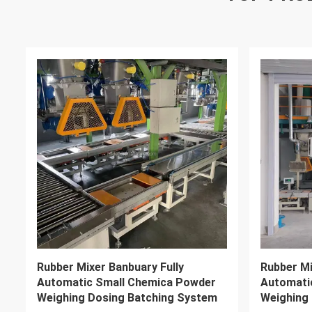
LP1200 Industrial Rubber Shredder
ISO CE X
Machine 400kg/H~3000kg/H
Mixer 280