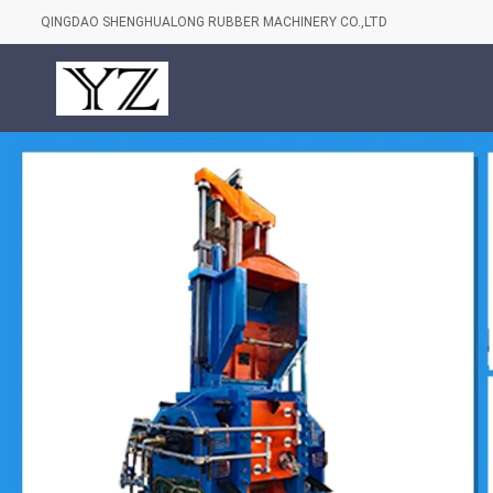
QINGDAO SHENGHUALONG RUBBER MACHINERY CO.,LTD