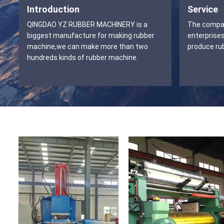
Introduction
Service
QINGDAO YZ RUBBER MACHINERY is a
The company
biggest manufacture for making rubber
enterprises
machine,we can make more than two
produce ru
hundreds kinds of rubber machine.