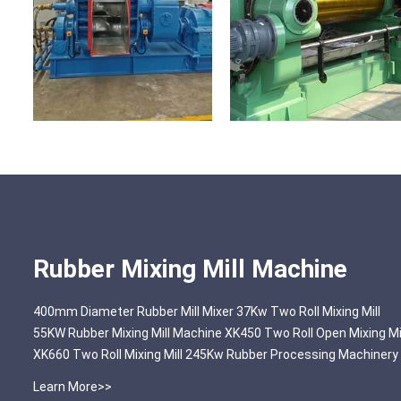
Rubber Mixing Mill Machine
400mm Diameter Rubber Mill Mixer 37Kw Two Roll Mixing Mill
55KW Rubber Mixing Mill Machine XK450 Two Roll Open Mixing Mi
XK660 Two Roll Mixing Mill 245Kw Rubber Processing Machinery
Learn More>>