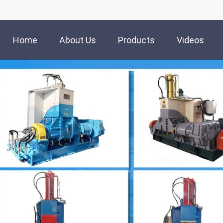
Home
About Us
Products
Videos