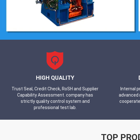
HIGH QUALITY
Trust Seal, Credit Check, RoSH and Supplier
Internal 
Capability Assessment. company has
advanced 
strictly quality control system and
cooperate
professional test lab.
TOP PRO