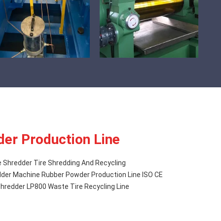
er Production Line
e Shredder Tire Shredding And Recycling
der Machine Rubber Powder Production Line ISO CE
hredder LP800 Waste Tire Recycling Line