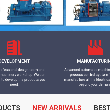
DEVELOPMENT
MANUFACTURI
professional design team and
Advanced automatic machines
machinery workshop. We can
process control system.
 to develop the products you
manufacture all the Electrica
need.
beyond your deman
DUCTS
NEW ARRIVALS
BEST