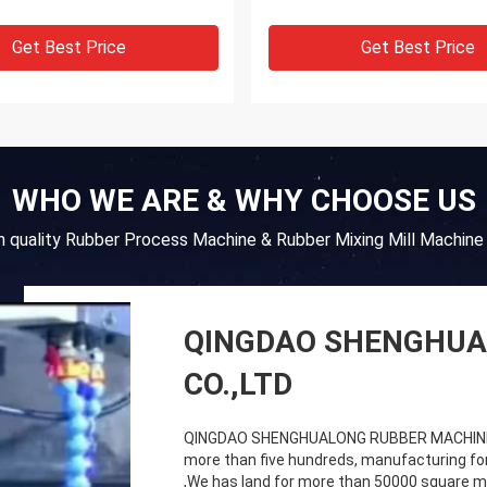
Get Best Price
Get Best Price
WHO WE ARE & WHY CHOOSE US
gh quality Rubber Process Machine & Rubber Mixing Mill Machine 
QINGDAO SHENGHUA
CO.,LTD
QINGDAO SHENGHUALONG RUBBER MACHINERY
more than five hundreds, manufacturing fo
,We has land for more than 50000 square me