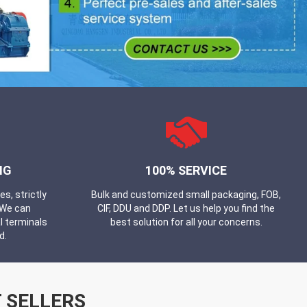
NG
100% SERVICE
, strictly
Bulk and customized small packaging, FOB,
 We can
CIF, DDU and DDP. Let us help you find the
l terminals
best solution for all your concerns.
d.
 SELLERS