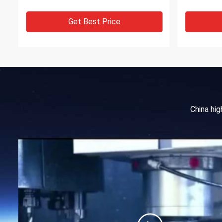
Get Best Price
China hi