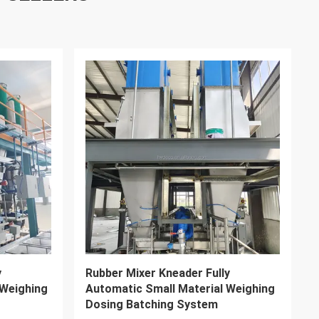
VIDEO
ll Stock
325L Plastic Rubber Dispersion
Kneader Machine High Precision