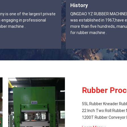
History
 is one of the largest private
QINGDAO YZ RUBBER MACHINERY CO.,LTD
 engaging in professional
was established in 1967,have 
bber machine .
more than five hundreds, manu
for rubber machine .
Rubber Proc
55L Rubber Kneader Rub
22 Inch Two Roll Rubber 
1200T Rubber Conveyor 