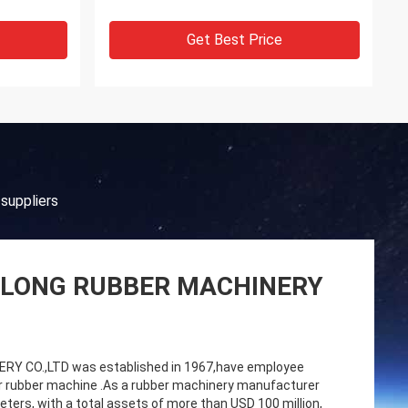
Get Best Price
suppliers
LONG RUBBER MACHINERY
 CO.,LTD was established in 1967,have employee
r rubber machine .As a rubber machinery manufacturer
ters, with a total assets of more than USD 100 million,