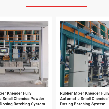
VIDEO
M110 Rubber Banbury
16" 18" Two Roll Rubber Mi
L Internal Mixer Machine
Blender Rubber Mixing Mill