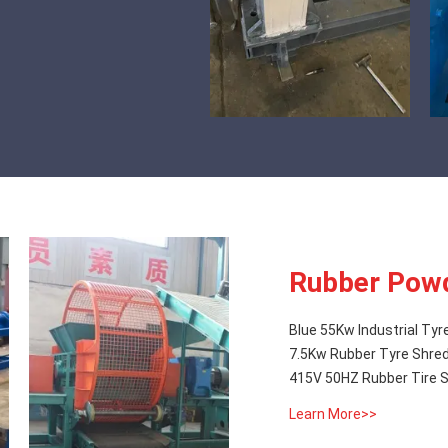
Rubber Powd
Blue 55Kw Industrial Tyr
7.5Kw Rubber Tyre Shred
415V 50HZ Rubber Tire S
Learn More>>