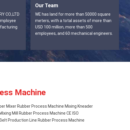
Our Team
WE has land for more than 50000 square
employee
meters, with a total assets of more than
facturing
USD 100 million, more than 500
employees, and 60 mechanical engineers.
ess Machine
ber Mixer Rubber Process Machine Mixing Kneader
Mixing Mill Rubber Process Machine CE ISO
Belt Production Line Rubber Process Machine