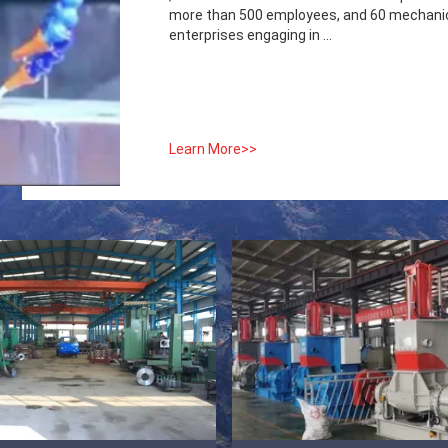
more than 500 employees, and 60 mechanica
enterprises engaging in ...
Learn More>>