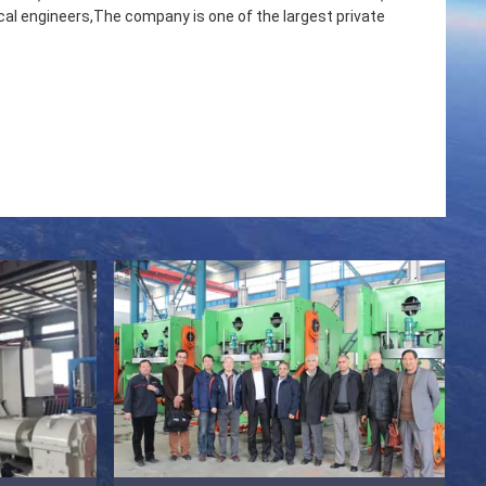
l engineers,The company is one of the largest private