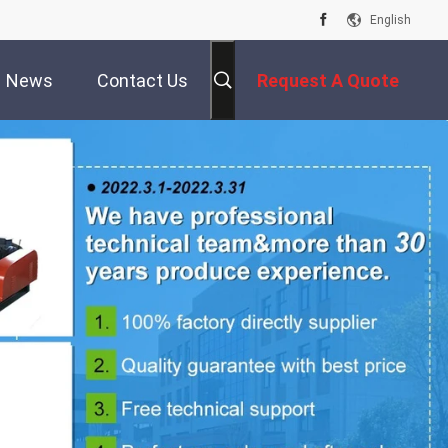
English
News
Contact Us
Request A Quote