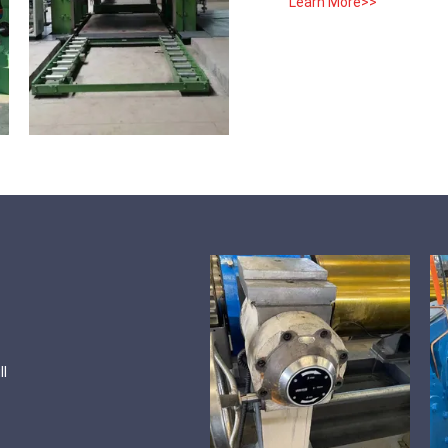
Learn More>>
ll