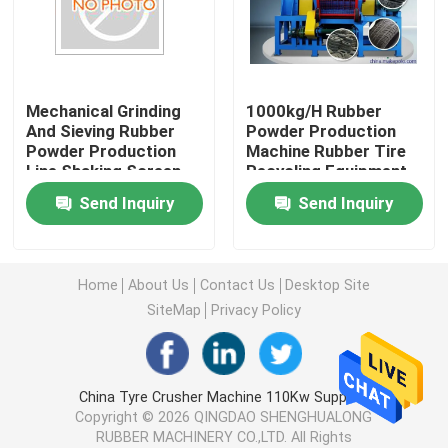
Rubber Mixing Mill Machine
Mechanical Grinding
1000kg/H Rubber
Rubber Powder Production Line
And Sieving Rubber
Powder Production
Powder Production
Machine Rubber Tire
Line Shaking Screen
Recycling Equipment
Rubber Kneader Machine
Included No Pollution
Send Inquiry
Send Inquiry
Rubber Banbury Mixer
Home
About Us
Contact Us
Desktop Site
Rubber Vulcanizing Press
SiteMap
Privacy Policy
Reclaimed Rubber Sheet Line
China Tyre Crusher Machine 110Kw Supplier.
Copyright © 2026 QINGDAO SHENGHUALONG
Plastic Recycling Line
RUBBER MACHINERY CO.,LTD. All Rights