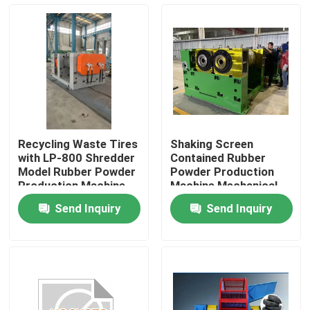
About Us
Factory Tour
Quality Control
Recycling Waste Tires
Shaking Screen
with LP-800 Shredder
Contained Rubber
Contact Us
Model Rubber Powder
Powder Production
Production Machine
Machine Mechanical
Grinding And Sieving
Send Inquiry
Send Inquiry
for Output
News
Request A Quote
Rubber Process Machine