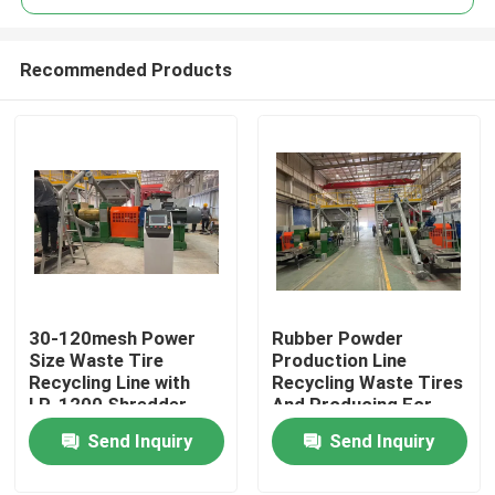
Recommended Products
30-120mesh Power
Rubber Powder
Home
Size Waste Tire
Production Line
Recycling Line with
Recycling Waste Tires
LP-1200 Shredder
And Producing For
Products
Model Technology
Various Industries
Send Inquiry
Send Inquiry
Machine Type Tire
Recycling Line
Videos