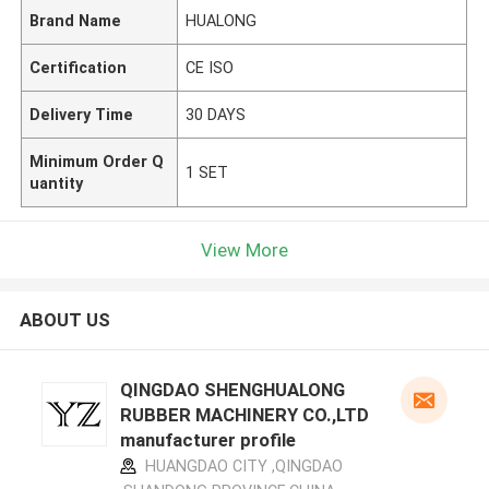
Brand Name
HUALONG
Certification
CE ISO
Delivery Time
30 DAYS
Minimum Order Q
1 SET
uantity
View More
ABOUT US
QINGDAO SHENGHUALONG
RUBBER MACHINERY CO.,LTD
manufacturer profile
HUANGDAO CITY ,QINGDAO