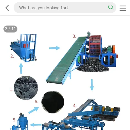
2
/
11