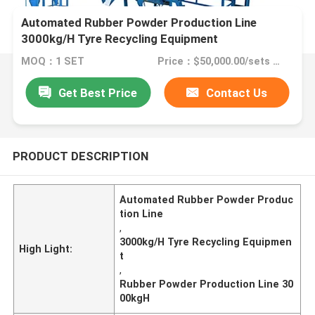
Automated Rubber Powder Production Line
3000kg/H Tyre Recycling Equipment
MOQ：1 SET
Price：$50,000.00/sets >=1 sets
Get Best Price
Contact Us
PRODUCT DESCRIPTION
Automated Rubber Powder Produc
tion Line
,
3000kg/H Tyre Recycling Equipmen
High Light:
t
,
Rubber Powder Production Line 30
00kgH