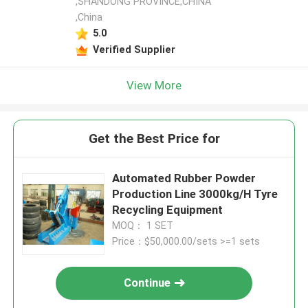
,SHANDONG PROVINCE,CHINA
,China
5.0
Verified Supplier
View More
Get the Best Price for
Automated Rubber Powder
Production Line 3000kg/H Tyre
Recycling Equipment
MOQ： 1 SET
Price：$50,000.00/sets >=1 sets
Continue