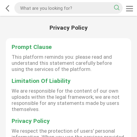
Privacy Policy
Prompt Clause
This platform reminds you: please read and
understand this statement carefully before
using the services of the platform.
Limitation Of Liability
We are responsible for the content of our own
uploads within the legal framework; we are not
responsible for any statements made by users
themselves.
Privacy Policy
We respect the protection of users' personal