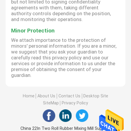
but not limited to signing confidentiality
agreements with them, taking different
authority controls depending on the position,
and monitoring their operations.
Minor Protection
We attach importance to the protection of
minors' personal information. If you are a minor,
we suggest that you ask your guardian to
carefully read this privacy policy and use our
services or provide information to us under the
premise of obtaining the consent of your
guardian.
Home
About Us
Contact Us
Desktop Site
SiteMap
Privacy Policy
China 22In Two Roll Rubber Mixing Mill Supplier.