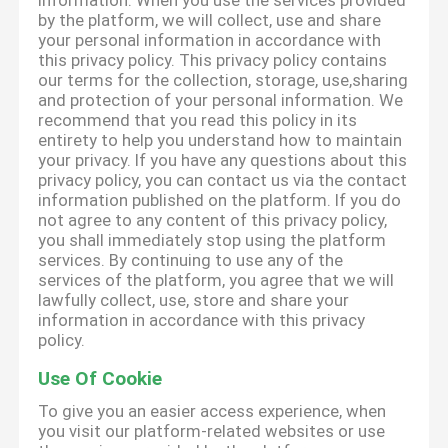
information. When you use the services provided
by the platform, we will collect, use and share
your personal information in accordance with
this privacy policy. This privacy policy contains
our terms for the collection, storage, use,sharing
and protection of your personal information. We
recommend that you read this policy in its
entirety to help you understand how to maintain
your privacy. If you have any questions about this
privacy policy, you can contact us via the contact
information published on the platform. If you do
not agree to any content of this privacy policy,
you shall immediately stop using the platform
services. By continuing to use any of the
services of the platform, you agree that we will
lawfully collect, use, store and share your
information in accordance with this privacy
policy.
Use Of Cookie
To give you an easier access experience, when
you visit our platform-related websites or use