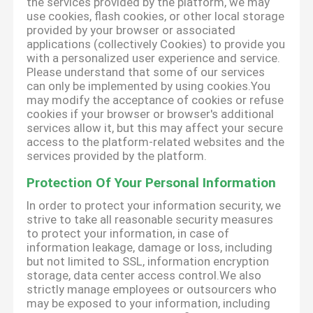
the services provided by the platform, we may
use cookies, flash cookies, or other local storage
provided by your browser or associated
applications (collectively Cookies) to provide you
with a personalized user experience and service.
Please understand that some of our services
can only be implemented by using cookies.You
may modify the acceptance of cookies or refuse
cookies if your browser or browser's additional
services allow it, but this may affect your secure
access to the platform-related websites and the
services provided by the platform.
Protection Of Your Personal Information
In order to protect your information security, we
strive to take all reasonable security measures
to protect your information, in case of
information leakage, damage or loss, including
but not limited to SSL, information encryption
storage, data center access control.We also
strictly manage employees or outsourcers who
may be exposed to your information, including