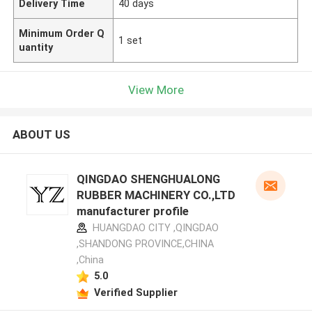
Delivery Time
40 days
Minimum Order Q
1 set
uantity
View More
ABOUT US
QINGDAO SHENGHUALONG
RUBBER MACHINERY CO.,LTD
manufacturer profile
HUANGDAO CITY ,QINGDAO
,SHANDONG PROVINCE,CHINA
,China
5.0
Verified Supplier