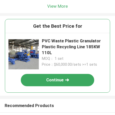
View More
Get the Best Price for
PVC Waste Plastic Granulator
Plastic Recycling Line 185KW
110L
MOQ： 1 set
Price：$60,000.00/sets >=1 sets
Continue
Recommended Products