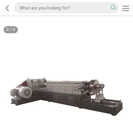
2
/
6