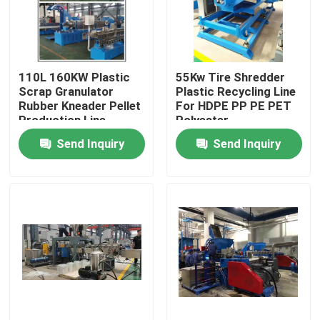
About Us
110L 160KW Plastic
55Kw Tire Shredder
Factory Tour
Scrap Granulator
Plastic Recycling Line
Rubber Kneader Pellet
For HDPE PP PE PET
Production Line
Polyester
Quality Control
Send Inquiry
Send Inquiry
Contact Us
News
Request A Quote
Rubber Process Machine