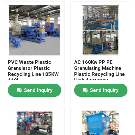
PVC Waste Plastic
AC 160Kw PP PE
Granulator Plastic
Granulating Machine
Recycling Line 185KW
Plastic Recycling Line
110L
High Accuracy
Send Inquiry
Send Inquiry
Home
Products
Videos