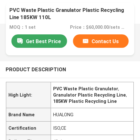
PVC Waste Plastic Granulator Plastic Recycling
Line 185KW 110L
MOQ：1 set
Price：$60,000.00/sets >=1 sets
Get Best Price
Contact Us
PRODUCT DESCRIPTION
PVC Waste Plastic Granulator
,
High Light:
Granulator Plastic Recycling Line
,
185KW Plastic Recycling Line
Brand Name
HUALONG
Certification
ISO,CE