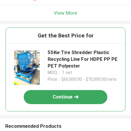
View More
Get the Best Price for
55Kw Tire Shredder Plastic
Recycling Line For HDPE PP PE
PET Polyester
MOQ： 1 set
Price：$65,000.00 - $70,000.00/sets
Continue
Recommended Products