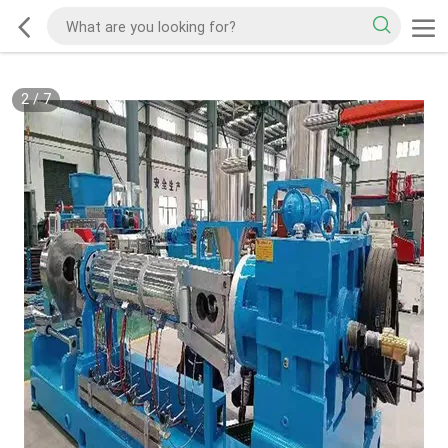
2
/
7