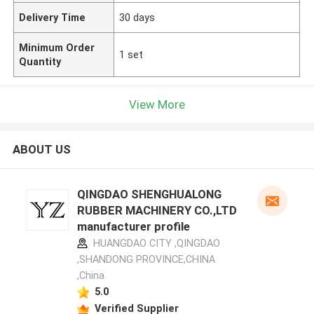
Delivery Time
30 days
Minimum Order
1 set
Quantity
View More
ABOUT US
QINGDAO SHENGHUALONG
RUBBER MACHINERY CO.,LTD
manufacturer profile
HUANGDAO CITY ,QINGDAO
,SHANDONG PROVINCE,CHINA
,China
5.0
Verified Supplier