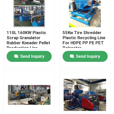
About Us
Factory Tour
110L 160KW Plastic
55Kw Tire Shredder
Scrap Granulator
Plastic Recycling Line
Rubber Kneader Pellet
For HDPE PP PE PET
Quality Control
Production Line
Polyester
Send Inquiry
Send Inquiry
Contact Us
News
Request A Quote
Rubber Process Machine