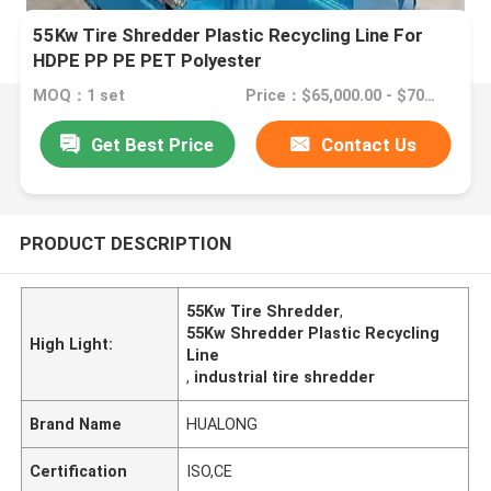
55Kw Tire Shredder Plastic Recycling Line For
HDPE PP PE PET Polyester
MOQ：1 set
Price：$65,000.00 - $70,000.00/sets
Get Best Price
Contact Us
PRODUCT DESCRIPTION
55Kw Tire Shredder
,
55Kw Shredder Plastic Recycling
High Light:
Line
,
industrial tire shredder
Brand Name
HUALONG
Certification
ISO,CE