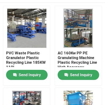
PVC Waste Plastic
AC 160Kw PP PE
Granulator Plastic
Granulating Machine
Recycling Line 185KW
Plastic Recycling Line
110L
High Accuracy
Home
Send Inquiry
Send Inquiry
Products
Videos