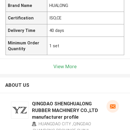
Brand Name
HUALONG
Certification
ISO,CE
Delivery Time
40 days
Minimum Order
1 set
Quantity
View More
ABOUT US
QINGDAO SHENGHUALONG
RUBBER MACHINERY CO.,LTD
manufacturer profile
HUANGDAO CITY ,QINGDAO