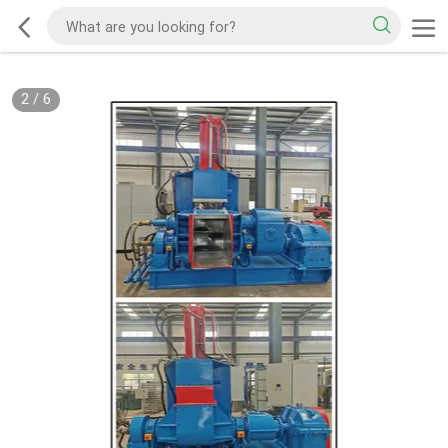
2
/
6