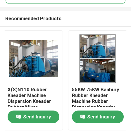
Recommended Products
X(S)N110 Rubber
55KW 75KW Banbury
Home
Kneader Machine
Rubber Kneader
Dispersion Kneader
Machine Rubber
Rubber Mixer
Dispersion Kneader
Products
Send Inquiry
Send Inquiry
Videos