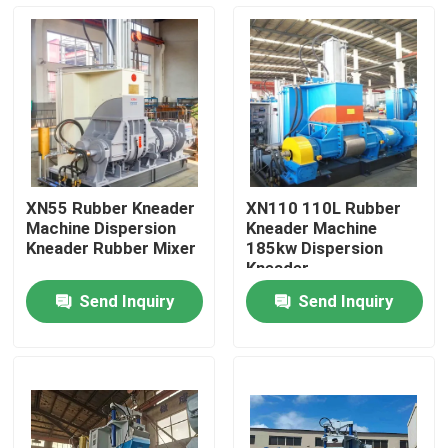
About Us
Factory Tour
Quality Control
XN55 Rubber Kneader
XN110 110L Rubber
Machine Dispersion
Kneader Machine
Contact Us
Kneader Rubber Mixer
185kw Dispersion
Kneader
Send Inquiry
Send Inquiry
News
Request A Quote
Rubber Process Machine