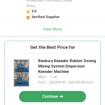
,SHANDONG PROVINCE,CHINA
,China
5.0
Verified Supplier
View More
Get the Best Price for
Banbury Kneader Rubber Dosing
Mixing System Dispersion
Kneader Machine
MOQ： 1 set
Price：$25,000.00 - $35,000.00/sets
Continue