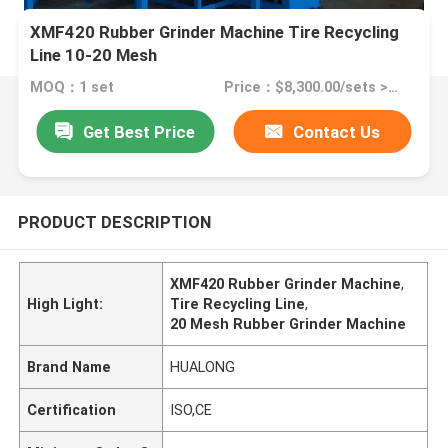
XMF420 Rubber Grinder Machine Tire Recycling
Line 10-20 Mesh
MOQ：1 set
Price：$8,300.00/sets >=1 sets
Get Best Price
Contact Us
PRODUCT DESCRIPTION
XMF420 Rubber Grinder Machine
,
High Light:
Tire Recycling Line
,
20 Mesh Rubber Grinder Machine
Brand Name
HUALONG
Certification
ISO,CE