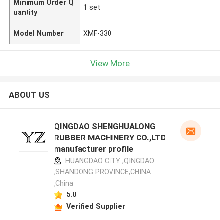
Minimum Order Q
1 set
uantity
Model Number
XMF-330
View More
ABOUT US
QINGDAO SHENGHUALONG
RUBBER MACHINERY CO.,LTD
manufacturer profile
HUANGDAO CITY ,QINGDAO
,SHANDONG PROVINCE,CHINA
,China
5.0
Verified Supplier