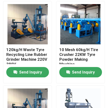
120kg/H Waste Tyre
10 Mesh 60kg/H Tire
Recycling Line Rubber
Crusher 22KW Tyre
Grinder Machine 220V
Powder Making
380V
Machine
Send Inquiry
Send Inquiry
Home
Products
Videos