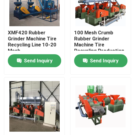
About Us
XMF420 Rubber
100 Mesh Crumb
Factory Tour
Grinder Machine Tire
Rubber Grinder
Recycling Line 10-20
Machine Tire
Mesh
Recycling Production
Quality Control
Line
Send Inquiry
Send Inquiry
Contact Us
News
Request A Quote
Rubber Process Machine