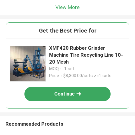
View More
Get the Best Price for
XMF420 Rubber Grinder
Machine Tire Recycling Line 10-
20 Mesh
MOQ： 1 set
Price：$8,300.00/sets >=1 sets
Continue
Recommended Products