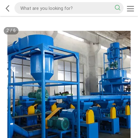
2
/
6