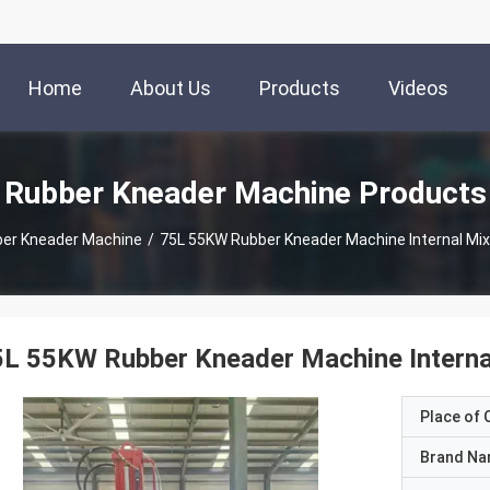
Home
About Us
Products
Videos
Rubber Kneader Machine Products
er Kneader Machine
/
75L 55KW Rubber Kneader Machine Internal Mix
L 55KW Rubber Kneader Machine Interna
Place of O
Brand N