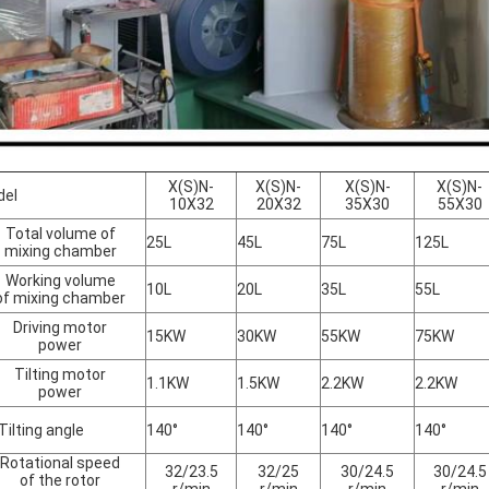
X(S)N-
X(S)N-
X(S)N-
X(S)N-
del
10X32
20X32
35X30
55X30
Total volume of
25L
45L
75L
125L
mixing chamber
Working volume
10L
20L
35L
55L
of mixing chamber
Driving motor
15KW
30KW
55KW
75KW
power
Tilting motor
1.1KW
1.5KW
2.2KW
2.2KW
power
lting angle
140°
140°
140°
140°
Rotational speed
32/23.5
32/25
30/24.5
30/24.5
of the rotor