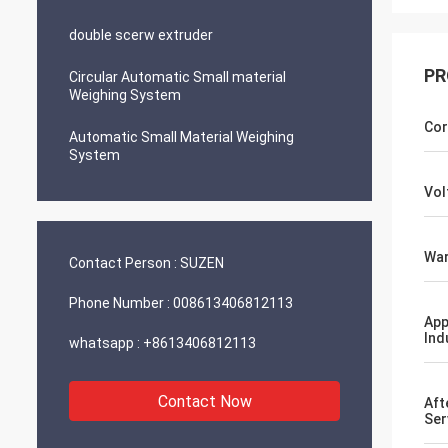
double scerw extruder
PR
Circular Automatic Small material
Weighing System
Cor
Automatic Small Material Weighing
System
Vol
War
Contact Person :
SUZEN
Phone Number :
008613406812113
App
Ind
whatsapp :
+8613406812113
Contact Now
Aft
Ser