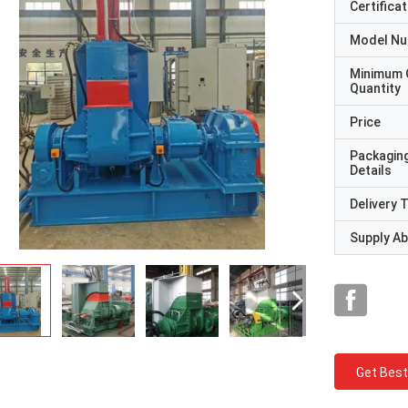
Certificat
Model N
Minimum 
Quantity
Price
Packagin
Details
Delivery 
Supply Abi
Get Best