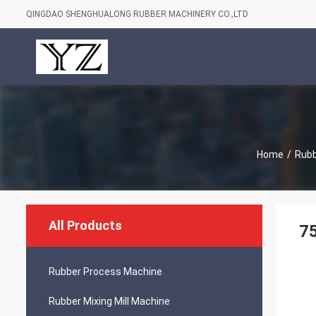
QINGDAO SHENGHUALONG RUBBER MACHINERY CO.,LTD
Home
/
Rubb
All Products
75
Rubber Process Machine
Rubber Mixing Mill Machine