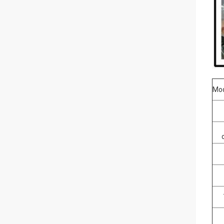
Mo
Ti