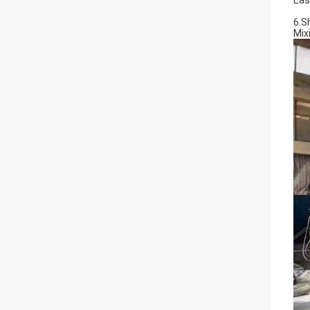
Eas
6.S
Mix