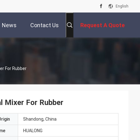
English
News
Contact Us
Request A Quote
er For Rubber
l Mixer For Rubber
rigin
Shandong, China
ame
HUALONG