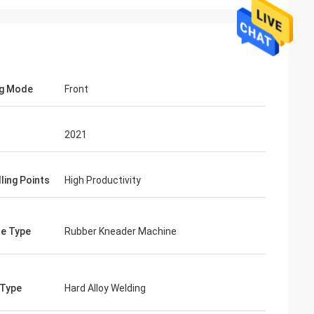
ng Mode
Front
2021
ling Points
High Productivity
e Type
Rubber Kneader Machine
 Type
Hard Alloy Welding