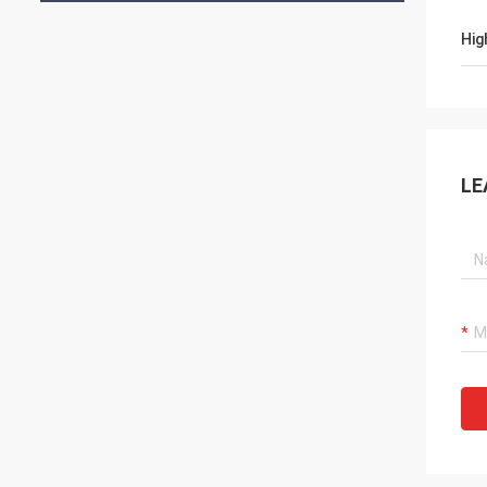
Hig
LE