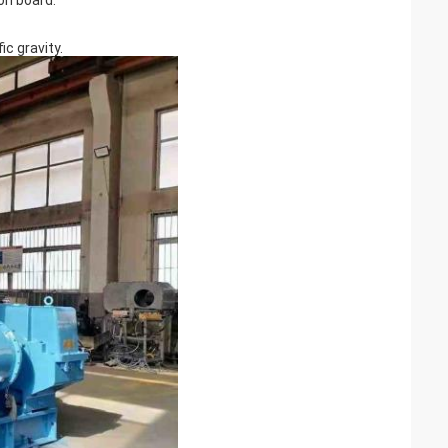
on board.
c gravity.