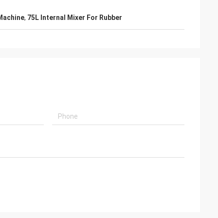
Machine
,
75L Internal Mixer For Rubber