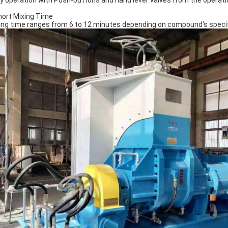
y operation with Push-buttons and hand lever valves from the operati
hort Mixing Time
ing time ranges from 6 to 12 minutes depending on compound's specifi