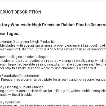
ODUCT DESCRIPTION
ctory Wholesale High Precision Rubber Plastic Disper
vantages:
aximum Dispersion & High Production
ble blades with special spiral angle, proper clearance & high cooling e
m an open mill. Its production is 4 to 5 times more than an ordinary mixi
uper sealing,no powder leakages.
h sides of the rotor blades are injected welding a iron alloy ring, whi
asion.Imported bakelite sealing ring,which make super sealing.The c
ber stip,this make sure the whole mixing chamber is well sealed.
o Foundation Requirement
 Kneader has a common bed plate for all parts and not require foundat
asy Cleaning & Colour Change
ing chamber can be tilted down for 140degree, which enables easy cle
made without trouble.
asy Operation