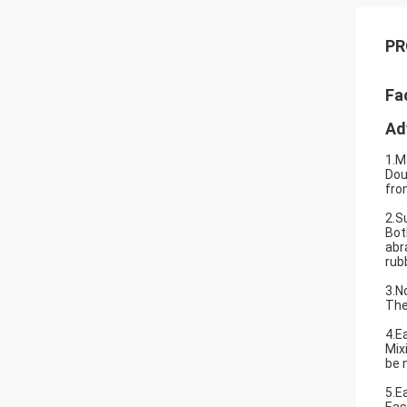
PR
Fa
Ad
1.M
Dou
fro
2.S
Bot
abr
rub
3.N
The
4.E
Mix
be 
5.E