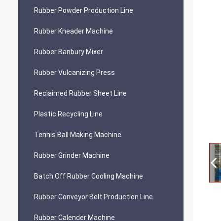
Rubber Powder Production Line
Rubber Kneader Machine
Rubber Banbury Mixer
Rubber Vulcanizing Press
Reclaimed Rubber Sheet Line
Plastic Recycling Line
Tennis Ball Making Machine
Rubber Grinder Machine
Batch Off Rubber Cooling Machine
Rubber Conveyor Belt Production Line
Rubber Calender Machine