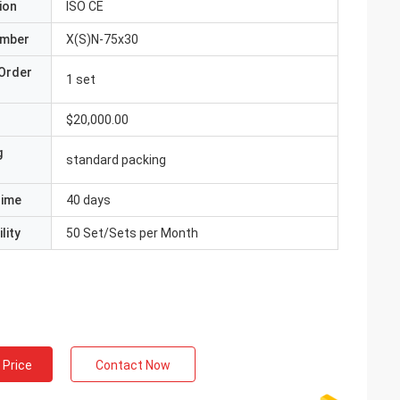
ion
ISO CE
umber
X(S)N-75x30
Order
1 set
$20,000.00
g
standard packing
Time
40 days
lity
50 Set/Sets per Month
 Price
Contact Now