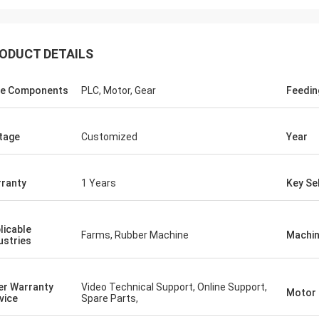
ODUCT DETAILS
e Components
PLC, Motor, Gear
Feedi
tage
Customized
Year
ranty
1 Years
Key Sel
licable
Farms, Rubber Machine
Machin
ustries
er Warranty
Video Technical Support, Online Support,
Motor
vice
Spare Parts,