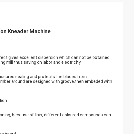
sion Kneader Machine
ffect gives excellent dispersion which can not be obtained
ng mill thus saving on labor and electricity.
ch assures sealing and protects the blades from
hamber around are designed with groove,then embeded with
ion.
aning, because of this, different coloured compounds can