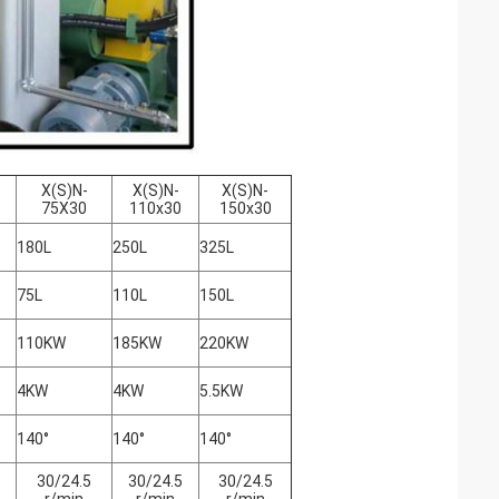
X(S)N-
X(S)N-
X(S)N-
75X30
110x30
150x30
180L
250L
325L
75L
110L
150L
110KW
185KW
220KW
4KW
4KW
5.5KW
140°
140°
140°
30/24.5
30/24.5
30/24.5