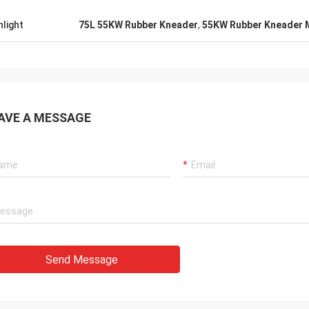
hlight
75L 55KW Rubber Kneader
,
55KW Rubber Kneader 
AVE A MESSAGE
Send Message