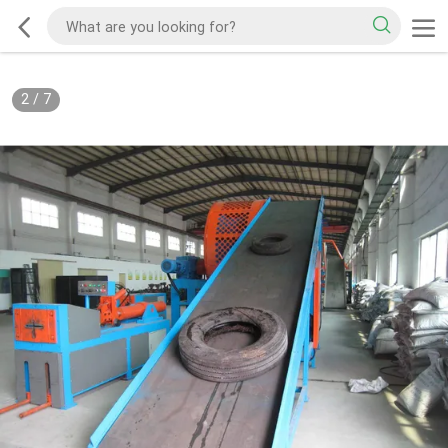
2
/
7