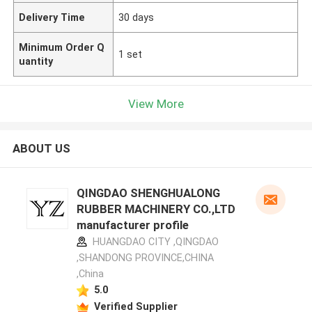
Delivery Time
30 days
Minimum Order Q
1 set
uantity
View More
ABOUT US
QINGDAO SHENGHUALONG
RUBBER MACHINERY CO.,LTD
manufacturer profile
HUANGDAO CITY ,QINGDAO
,SHANDONG PROVINCE,CHINA
,China
5.0
Verified Supplier