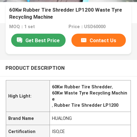
60Kw Rubber Tire Shredder LP1200 Waste Tyre
Recycling Machine
MOQ：1 set
Price：USD60000
Get Best Price
Contact Us
PRODUCT DESCRIPTION
60Kw Rubber Tire Shredder
,
60Kw Waste Tyre Recycling Machin
High Light:
e
,
Rubber Tire Shredder LP1200
Brand Name
HUALONG
Certification
ISO,CE