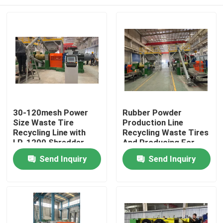
30-120mesh Power
Rubber Powder
Size Waste Tire
Production Line
Recycling Line with
Recycling Waste Tires
LP-1200 Shredder
And Producing For
Model Technology
Various Industries
Home
Send Inquiry
Send Inquiry
Machine Type Tire
Recycling Line
Products
Videos