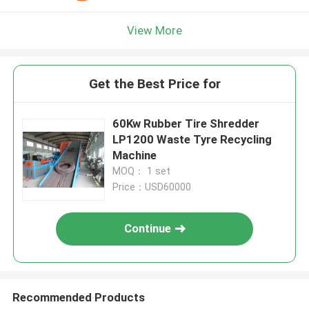
View More
Get the Best Price for
60Kw Rubber Tire Shredder
LP1200 Waste Tyre Recycling
Machine
MOQ： 1 set
Price：USD60000
Continue
Recommended Products