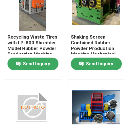
About Us
Factory Tour
Recycling Waste Tires
Shaking Screen
with LP-800 Shredder
Contained Rubber
Model Rubber Powder
Powder Production
Quality Control
Production Machine
Machine Mechanical
Grinding And Sieving
Send Inquiry
Send Inquiry
for Output
Contact Us
News
Request A Quote
Rubber Process Machine