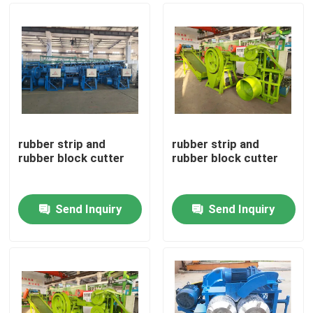
rubber strip and
rubber strip and
rubber block cutter
rubber block cutter
Send Inquiry
Send Inquiry
Home
Products
Videos