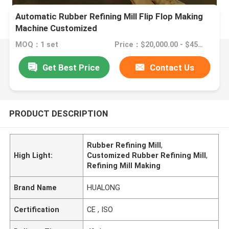
Automatic Rubber Refining Mill Flip Flop Making
Machine Customized
MOQ：1 set
Price：$20,000.00 - $45,000.00/sets
Get Best Price
Contact Us
PRODUCT DESCRIPTION
Rubber Refining Mill
,
High Light:
Customized Rubber Refining Mill
,
Refining Mill Making
Brand Name
HUALONG
Certification
CE , ISO