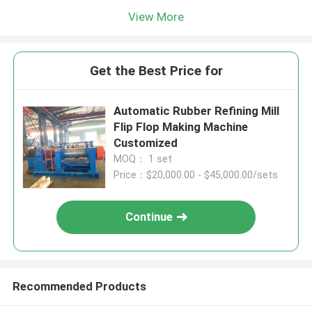
View More
Get the Best Price for
Automatic Rubber Refining Mill
Flip Flop Making Machine
Customized
MOQ： 1 set
Price：$20,000.00 - $45,000.00/sets
Continue
Recommended Products