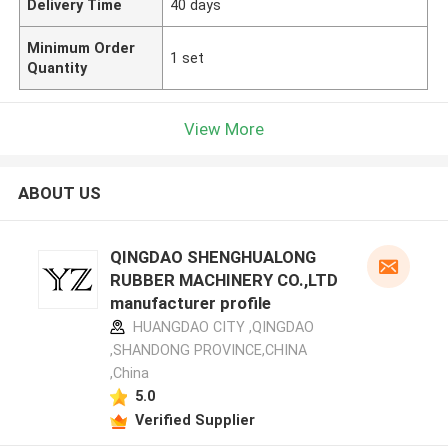
Delivery Time
40 days
Minimum Order
1 set
Quantity
View More
ABOUT US
QINGDAO SHENGHUALONG
RUBBER MACHINERY CO.,LTD
manufacturer profile
HUANGDAO CITY ,QINGDAO
,SHANDONG PROVINCE,CHINA
,China
5.0
Verified Supplier