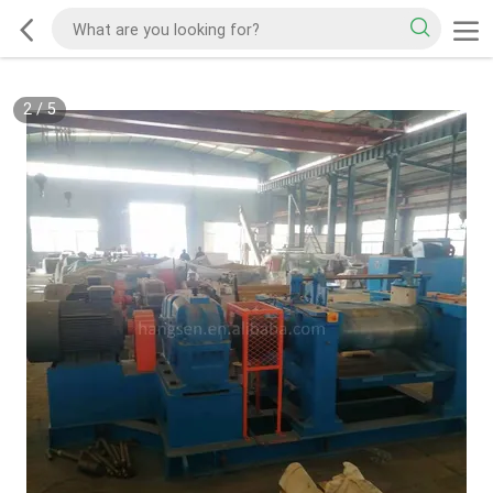
2
/
5