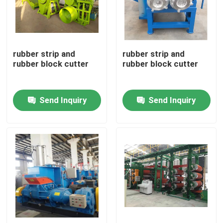
About Us
rubber strip and
rubber strip and
Factory Tour
rubber block cutter
rubber block cutter
Quality Control
Send Inquiry
Send Inquiry
Contact Us
News
Request A Quote
Rubber Process Machine