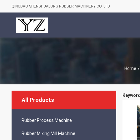
QINGDAO SHENGHUALONG RUBBER MACHINERY CO.,LTD
Home
/
Keywords
All Products
Rubber Process Machine
Rubber Mixing Mill Machine