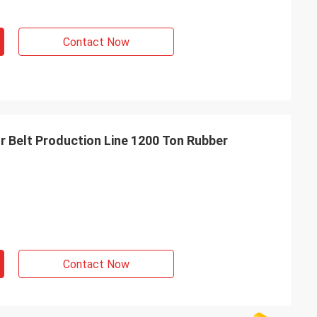
Contact Now
 Belt Production Line 1200 Ton Rubber
Contact Now