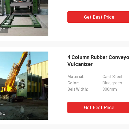
Get Best Price
DEO
4 Column Rubber Conveyor
Vulcanizer
Material:
Cast Steel
Color:
Blue,green
Belt Width:
800mm
Get Best Price
DEO