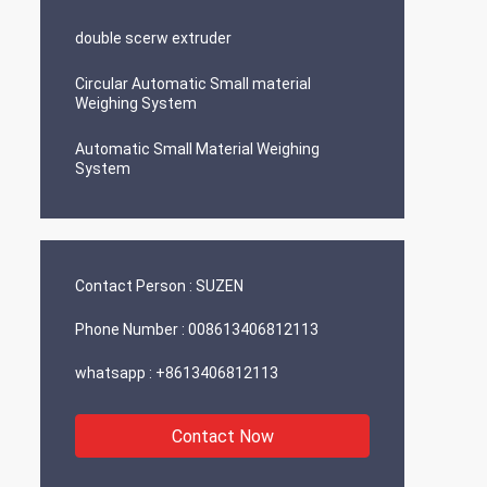
double scerw extruder
Circular Automatic Small material
Weighing System
Automatic Small Material Weighing
System
Contact Person :
SUZEN
Phone Number :
008613406812113
whatsapp :
+8613406812113
Contact Now