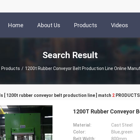
Home
About Us
Products
Videos
Search Result
Products
/
1200t Rubber Conveyor Belt Production Line Online Manu
 [ 1200t rubber conveyor belt production line ] match
2
PRODUCTS
1200T Rubber Conveyor Be
Material:
Cast Steel
Color:
Blue,green
Belt Width:
800mm