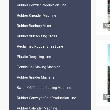
Rubber Powder Production Line
Rubber Kneader Machine
VI
Rubber Banbury Mixer
Rubber Vulcanizing Press
Reclaimed Rubber Sheet Line
Plastic Recycling Line
Tennis Ball Making Machine
Rubber Grinder Machine
Batch Off Rubber Cooling Machine
VI
Rubber Conveyor Belt Production Line
Rubber Calender Machine