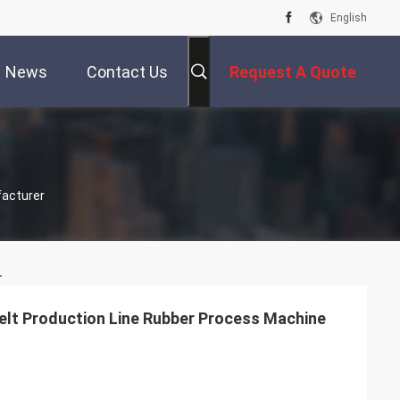
English
News
Contact Us
Request A Quote
facturer
.
lt Production Line Rubber Process Machine