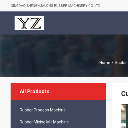
QINGDAO SHENGHUALONG RUBBER MACHINERY CO.,LTD
Home
/
Rubber
All Products
C
Rubber Process Machine
Rubber Mixing Mill Machine