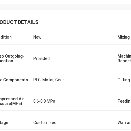
ODUCT DETAILS
dition
New
Mixing 
eo Outgoing-
Machin
Provided
pection
Report
e Components
PLC, Motor, Gear
Tilting
pressed Air
0.6-0.8 MPa
Feedi
ssure(MPa)
tage
Customized
Warran