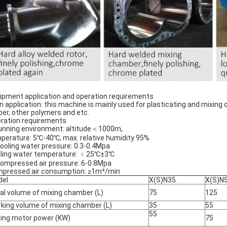
ipment application and operation requirements
n application: this machine is mainly used for plasticating and mixing 
ber, other polymers and etc.
ration requirements
running environment: altitude＜1000m,
perature: 5℃-40℃, max. relative humidity 95%
Cooling water pressure: 0.3-0.4Mpa
ling water temperature: ﹤25℃±3℃
Compressed air pressure: 6-0.8Mpa
pressed air consumption: ≥1m³/min
del
X(S)N35
X(S)N
al volume of mixing chamber (L)
75
125
king volume of mixing chamber (L)
35
55
55
ving motor power (KW)
75