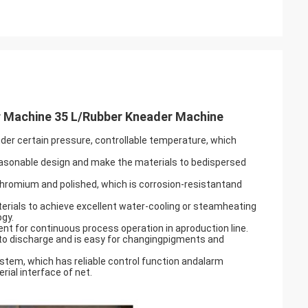
 Machine 35 L/Rubber Kneader Machine
nder certain pressure, controllable temperature, which
f reasonable design and make the materials to bedispersed
 chromium and polished, which is corrosion-resistantand
erials to achieve excellent water-cooling or steamheating
ogy.
nt for continuous process operation in aproduction line.
 to discharge and is easy for changingpigments and
ystem, which has reliable control function andalarm
rial interface of net.