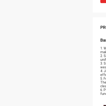
PR
Ba
1. 
mak
2. 
uni
3. 
wea
4. 
eff
5. 
The
cle
6. 
fun