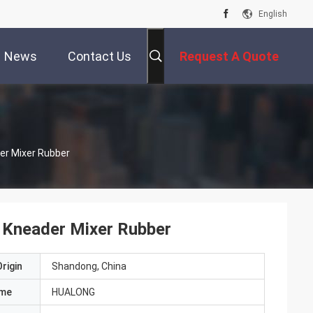
English
News
Contact Us
Request A Quote
er Mixer Rubber
 Kneader Mixer Rubber
rigin
Shandong, China
ame
HUALONG