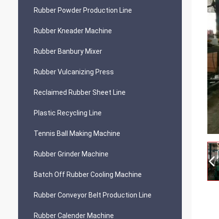
Rubber Powder Production Line
Rubber Kneader Machine
Rubber Banbury Mixer
Rubber Vulcanizing Press
Reclaimed Rubber Sheet Line
Plastic Recycling Line
Tennis Ball Making Machine
Rubber Grinder Machine
Batch Off Rubber Cooling Machine
Rubber Conveyor Belt Production Line
Rubber Calender Machine