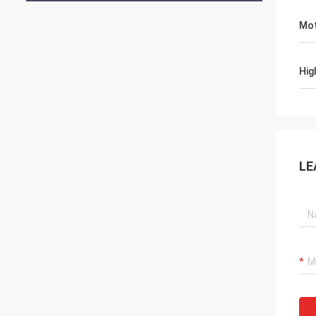
Mot
Hig
LE