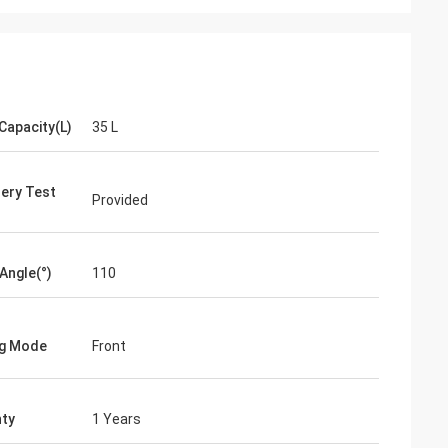
Capacity(L)
35 L
ery Test
Provided
 Angle(°)
110
ng Mode
Front
ty
1 Years