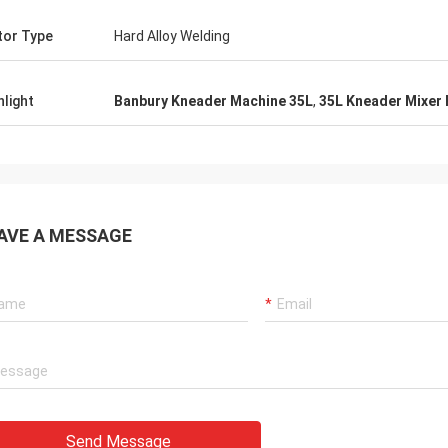
or Type
Hard Alloy Welding
hlight
Banbury Kneader Machine 35L
,
35L Kneader Mixer
AVE A MESSAGE
Send Message