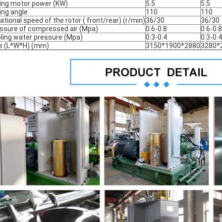
ting motor power (KW)
5.5
5.5
ting angle
110
110
ational speed of the rotor ( front/rear) (r/min)
36/30
36/30
ssure of compressed air (Mpa)
0.6-0.8
0.6-0.8
ling water pressure (Mpa)
0.3-0.4
0.3-0.4
e (L*W*H) (mm)
3150*1900*2880
3280*