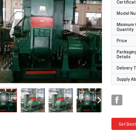
Certificat
Model N
Minimum 
Quantity
Price
Packagin
Details
Delivery 
Supply Abi
Get Best