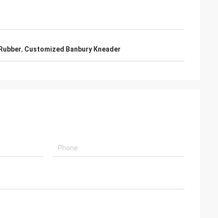
 Rubber
,
Customized Banbury Kneader