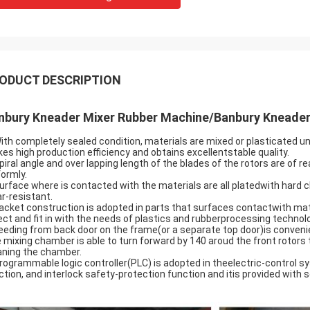
ODUCT DESCRIPTION
nbury Kneader Mixer Rubber Machine/Banbury Kneader
With completely sealed condition, materials are mixed or plasticated u
es high production efficiency and obtains excellentstable quality.
Spiral angle and over lapping length of the blades of the rotors are o
formly.
Surface where is contacted with the materials are all platedwith hard
r-resistant.
Jacket construction is adopted in parts that surfaces contactwith mat
ect and fit in with the needs of plastics and rubberprocessing technol
Feeding from back door on the frame(or a separate top door)is convenie
 mixing chamber is able to turn forward by 140 aroud the front rotors
aning the chamber.
Programmable logic controller(PLC) is adopted in theelectric-control s
ction, and interlock safety-protection function and itis provided with se