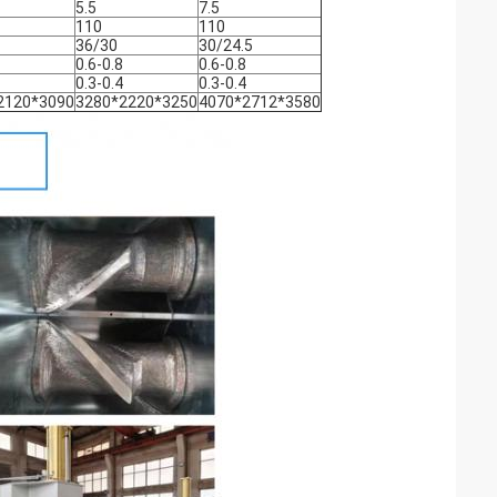
5.5
7.5
110
110
36/30
30/24.5
0.6-0.8
0.6-0.8
0.3-0.4
0.3-0.4
2120*3090
3280*2220*3250
4070*2712*3580