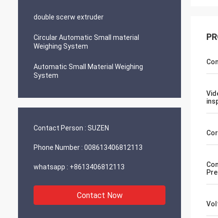
double scerw extruder
PR
Circular Automatic Small material
Weighing System
Con
Automatic Small Material Weighing
System
Vid
ins
Contact Person :
SUZEN
Cor
Phone Number :
008613406812113
Com
whatsapp :
+8613406812113
Pre
Contact Now
Vol