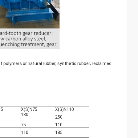
of polymers or natural rubber, synthetic rubber, reclaimed
55
X(S)N75
X(S)N110
180
250
75
110
110
185