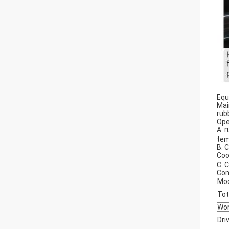
Equ
Mai
rub
Ope
A. 
tem
B. 
Coo
C. 
Com
Mo
Tot
Wor
Dri