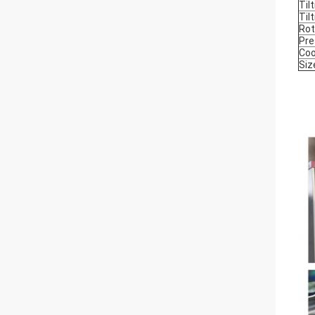
Til
Til
Rot
Pre
Coo
Siz