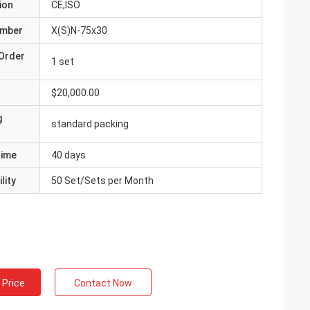
ion
CE,ISO
umber
X(S)N-75x30
Order
1 set
$20,000.00
g
standard packing
Time
40 days
lity
50 Set/Sets per Month
 Price
Contact Now