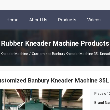
Home
About Us
Products
Videos
Rubber Kneader Machine Products
 Kneader Machine
/
Customized Banbury Kneader Machine 35L Knead
ustomized Banbury Kneader Machine 35L
Place of O
Brand N