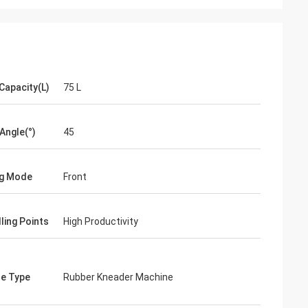
Capacity(L)
75 L
 Angle(°)
45
ng Mode
Front
ling Points
High Productivity
e Type
Rubber Kneader Machine