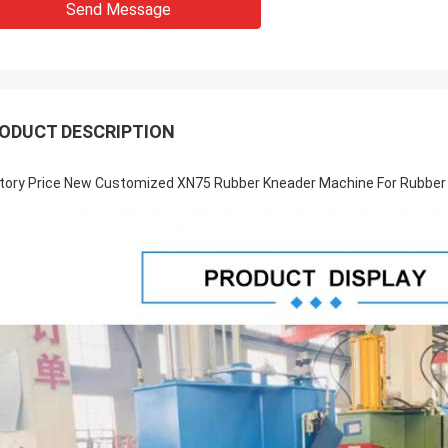
Send Message
ODUCT DESCRIPTION
tory Price New Customized XN75 Rubber Kneader Machine For Rubber