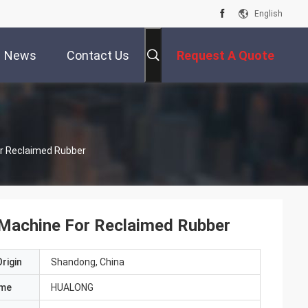
English
News
Contact Us
Request A Quote
r Reclaimed Rubber
Machine For Reclaimed Rubber
rigin
Shandong, China
ame
HUALONG