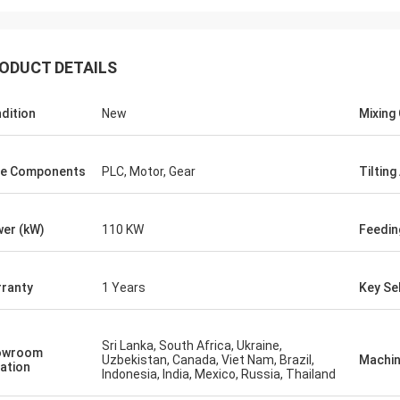
ODUCT DETAILS
dition
New
Mixing 
e Components
PLC, Motor, Gear
Tilting
er (kW)
110 KW
Feedi
ranty
1 Years
Key Sel
Sri Lanka, South Africa, Ukraine,
owroom
Uzbekistan, Canada, Viet Nam, Brazil,
Machin
ation
Indonesia, India, Mexico, Russia, Thailand