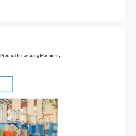
 Product Processing Machinery