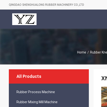
QINGDAO SHENGHUALONG RUBBER MACHINERY CO.,LTD
Home
/
Rubber Kn
All Products
X
Rubber Process Machine
Rubber Mixing Mill Machine