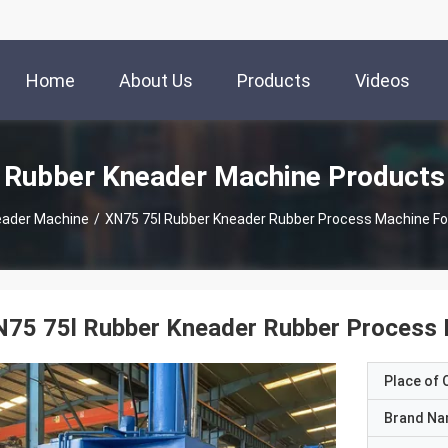
Home
About Us
Products
Videos
Rubber Kneader Machine Products
eader Machine
/
XN75 75l Rubber Kneader Rubber Process Machine Fo
N75 75l Rubber Kneader Rubber Process 
Place of O
Brand N