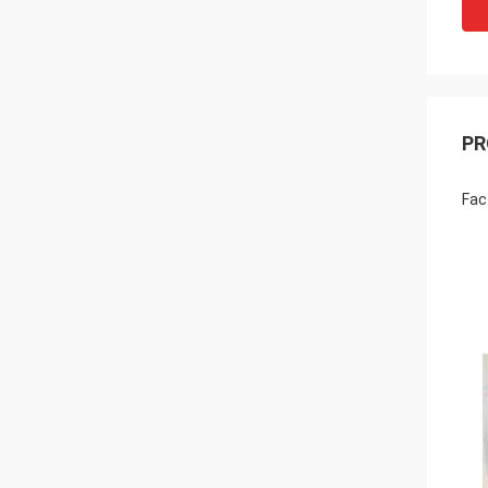
PR
Fac