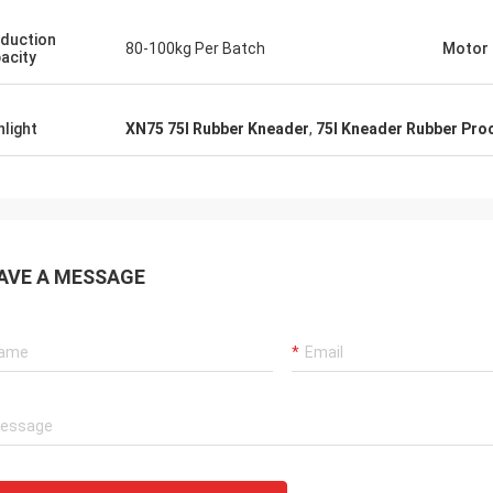
duction
80-100kg Per Batch
Motor
acity
hlight
XN75 75l Rubber Kneader
,
75l Kneader Rubber Pro
AVE A MESSAGE