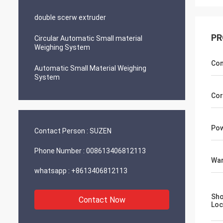
double scerw extruder
PR
Circular Automatic Small material
Weighing System
Con
Automatic Small Material Weighing
System
Cor
Pow
Contact Person :
SUZEN
Phone Number :
008613406812113
War
whatsapp :
+8613406812113
Sh
Contact Now
Loc