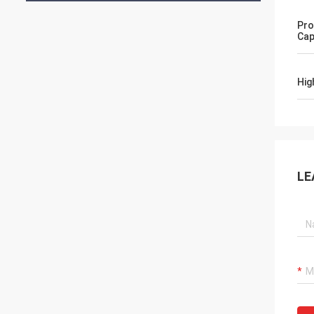
Pro
Cap
Hig
LE