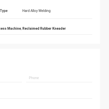
 Type
Hard Alloy Welding
cess Machine
,
Reclaimed Rubber Kneader