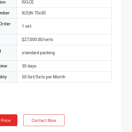
ion
ISO,CE
umber
X(S)N-75x30
Order
1 set
$27,000.00/sets
g
standard packing
Time
30 days
lity
50 Set/Sets per Month
 Price
Contact Now