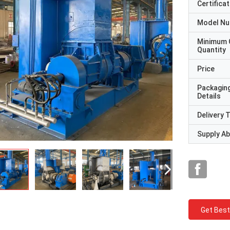
Certificat
Model N
Minimum 
Quantity
Price
Packagin
Details
Delivery 
Supply Abi
Get Best