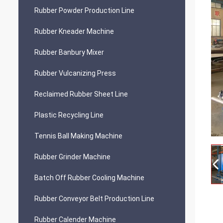
Rubber Powder Production Line
Rubber Kneader Machine
Rubber Banbury Mixer
Rubber Vulcanizing Press
Reclaimed Rubber Sheet Line
Plastic Recycling Line
Tennis Ball Making Machine
Rubber Grinder Machine
Batch Off Rubber Cooling Machine
Rubber Conveyor Belt Production Line
Rubber Calender Machine