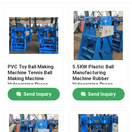
PVC Toy Ball Making
5.5KW Plastic Ball
Machine Tennis Ball
Manufacturing
Making Machine
Machine Rubber
Vulcanizing Press
Vulcanizing Press
Machine
Home
Send Inquiry
Send Inquiry
Products
Videos