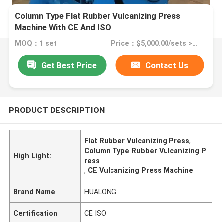
Column Type Flat Rubber Vulcanizing Press
Machine With CE And ISO
MOQ：1 set
Price：$5,000.00/sets >=1 sets
Get Best Price
Contact Us
PRODUCT DESCRIPTION
Flat Rubber Vulcanizing Press
,
Column Type Rubber Vulcanizing P
High Light:
ress
,
CE Vulcanizing Press Machine
Brand Name
HUALONG
Certification
CE ISO