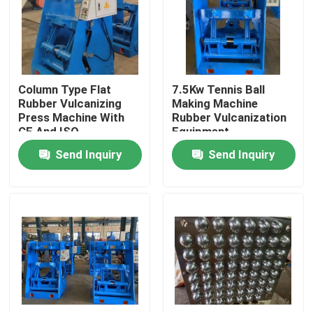
About Us
Factory Tour
Column Type Flat
7.5Kw Tennis Ball
Rubber Vulcanizing
Making Machine
Press Machine With
Rubber Vulcanization
Quality Control
CE And ISO
Equipment
Send Inquiry
Send Inquiry
Contact Us
News
Request A Quote
Rubber Process Machine