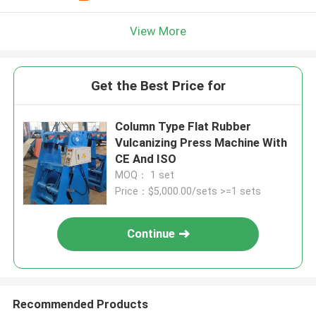
View More
Get the Best Price for
Column Type Flat Rubber
Vulcanizing Press Machine With
CE And ISO
MOQ： 1 set
Price：$5,000.00/sets >=1 sets
Continue
Recommended Products