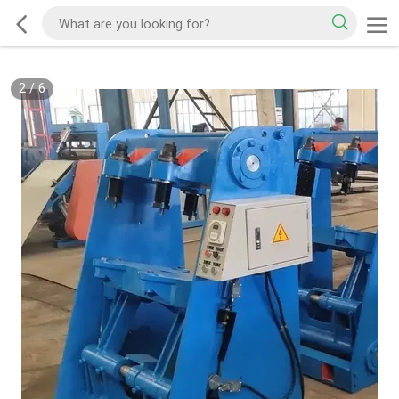
2
/
6