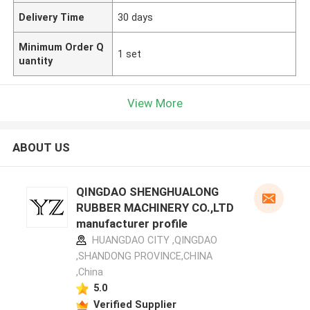
Delivery Time
30 days
Minimum Order Q
1 set
uantity
View More
ABOUT US
QINGDAO SHENGHUALONG
RUBBER MACHINERY CO.,LTD
manufacturer profile
HUANGDAO CITY ,QINGDAO
,SHANDONG PROVINCE,CHINA
,China
5.0
Verified Supplier