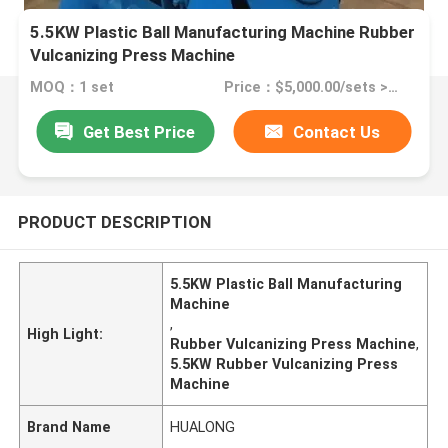
5.5KW Plastic Ball Manufacturing Machine Rubber
Vulcanizing Press Machine
MOQ：1 set
Price：$5,000.00/sets >=1 sets
Get Best Price
Contact Us
PRODUCT DESCRIPTION
5.5KW Plastic Ball Manufacturing
Machine
,
High Light:
Rubber Vulcanizing Press Machine
,
5.5KW Rubber Vulcanizing Press
Machine
Brand Name
HUALONG