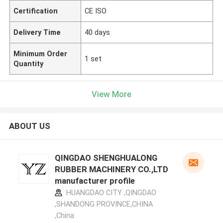
Certification
CE ISO
Delivery Time
40 days
Minimum Order
1 set
Quantity
View More
ABOUT US
QINGDAO SHENGHUALONG
RUBBER MACHINERY CO.,LTD
manufacturer profile
HUANGDAO CITY ,QINGDAO
,SHANDONG PROVINCE,CHINA
,China