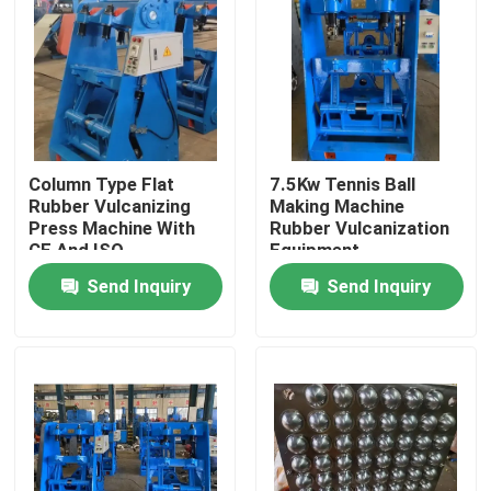
About Us
Factory Tour
Column Type Flat
7.5Kw Tennis Ball
Quality Control
Rubber Vulcanizing
Making Machine
Press Machine With
Rubber Vulcanization
CE And ISO
Equipment
Contact Us
Send Inquiry
Send Inquiry
News
Request A Quote
Rubber Process Machine