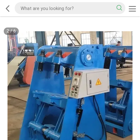
2
/
6