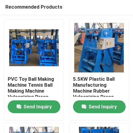
Recommended Products
PVC Toy Ball Making
5.5KW Plastic Ball
Machine Tennis Ball
Manufacturing
Making Machine
Machine Rubber
Home
Vulcanizing Press
Vulcanizing Press
Machine
Send Inquiry
Send Inquiry
Products
Videos