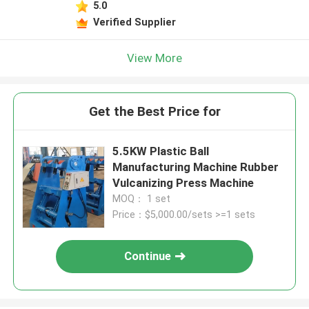
5.0
Verified Supplier
View More
Get the Best Price for
5.5KW Plastic Ball
Manufacturing Machine Rubber
Vulcanizing Press Machine
MOQ： 1 set
Price：$5,000.00/sets >=1 sets
Continue