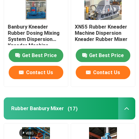
Banbury Kneader
XN55 Rubber Kneader
Rubber Dosing Mixing
Machine Dispersion
System Dispersion
Kneader Rubber Mixer
Kneader Machine
Get Best Price
Get Best Price
Contact Us
Contact Us
Rubber Banbury Mixer
(17)