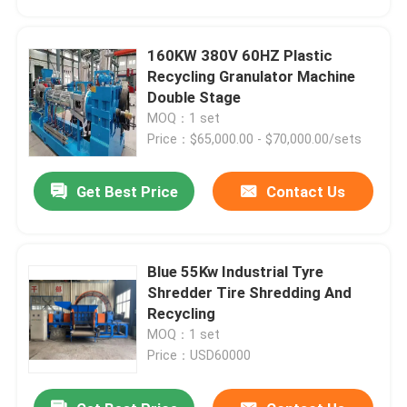
160KW 380V 60HZ Plastic
Recycling Granulator Machine
Double Stage
MOQ：1 set
Price：$65,000.00 - $70,000.00/sets
Get Best Price
Contact Us
Blue 55Kw Industrial Tyre
Home
Shredder Tire Shredding And
Recycling
MOQ：1 set
Products
Price：USD60000
Videos