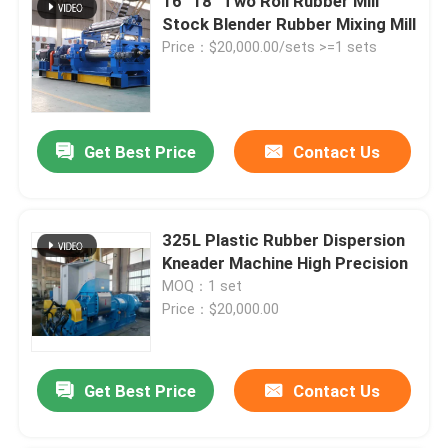
16" 18" Two Roll Rubber Mill
Stock Blender Rubber Mixing Mill
Price：$20,000.00/sets >=1 sets
Get Best Price
Contact Us
325L Plastic Rubber Dispersion
Kneader Machine High Precision
MOQ：1 set
Price：$20,000.00
Get Best Price
Contact Us