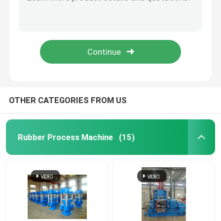
55KW 75KW Banbury Rubber Kneader Machine Rubber Dispersion Kneader
Banbury Internal Mixer Rubber Kneader Machine 25L 45L 125L 180L
Rubber Mixing Mill Machine
EVA Rubber Kneader Machine XN75 75 L Intermix Rubber Mixer
Environmental Protection Rubber Banbury Mixer 315 KW Banbury Mixing Machine
Rubber Powder Production Line
140L Plastic Rubber Internal Mixer Kneader Machine For Rubber Mixing
Rubber Kneader Machine
OTHER CATEGORIES FROM US
Rubber Banbury Mixer
Rubber Process Machine
(15)
Rubber Vulcanizing Press
Reclaimed Rubber Sheet Line
Plastic Recycling Line