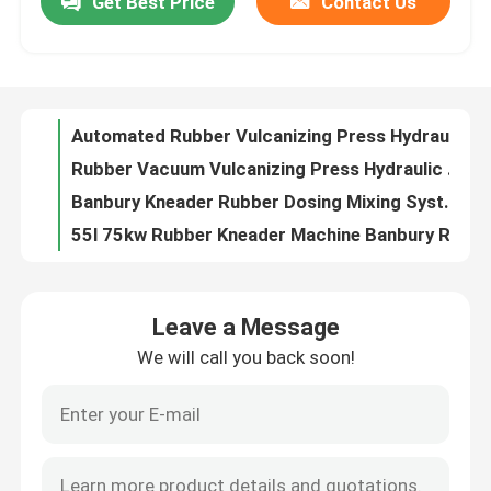
Get Best Price
Contact Us
Automated Rubber Vulcanizing Press Hydraulic Vulcanizing Machine
Rubber Vacuum Vulcanizing Press Hydraulic Rubber Product Making Machine
About Us
Banbury Kneader Rubber Dosing Mixing System Dispersion Kneader Machine
55l 75kw Rubber Kneader Machine Banbury Rubber Mixer Machine
Factory Tour
35L 55L Rubber Kneader Machine XN35 Dispersion Kneader
55L-150L Rubber Kneader Machine 55kW Banbury Mixer Customized
Quality Control
XN110 110L Rubber Kneader Machine 185kw Dispersion Kneader
Dispersion Rubber Kneader Machine XN75 Kneader Rubber Mixer 110Kw
XN75 75l Rubber Kneader Rubber Process Machine For Reclaimed Rubber
Contact Us
Grey XN55 Rubber Kneader Machine 125L Banbury Internal Mixer
Leave a Message
Customized Banbury Kneader Machine 35L Kneader Mixer Rubber
News
We will call you back soon!
55KW Dispersion Kneader Machine 75L Rubber Mixing Banbury Machine
20L 30KW Rubber Kneader Machine Internal Lab Rubber Mixing Banbury Machine
Request A Quote
Rubber Reclaim Sheet Line Kneader Mixer 220KW Banbury Mixing Machine
Rubber Kneader Lab Banbury Mixer 25L 45L Rubber Intermix Machine
Rubber Process Machine