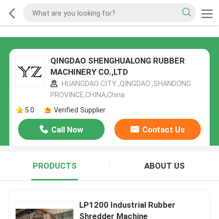
QINGDAO SHENGHUALONG RUBBER
MACHINERY CO.,LTD
HUANGDAO CITY ,QINGDAO ,SHANDONG
PROVINCE,CHINA,China
5.0
Verified Supplier
Call Now
Contact Us
PRODUCTS
ABOUT US
LP1200 Industrial Rubber
Shredder Machine