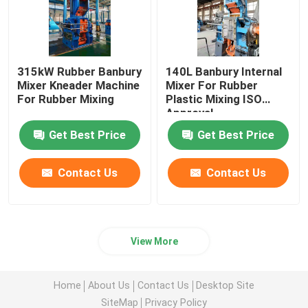
315kW Rubber Banbury
140L Banbury Internal
Mixer Kneader Machine
Mixer For Rubber
For Rubber Mixing
Plastic Mixing ISO
Approval
Get Best Price
Get Best Price
Contact Us
Contact Us
View More
Home
About Us
Contact Us
Desktop Site
SiteMap
Privacy Policy