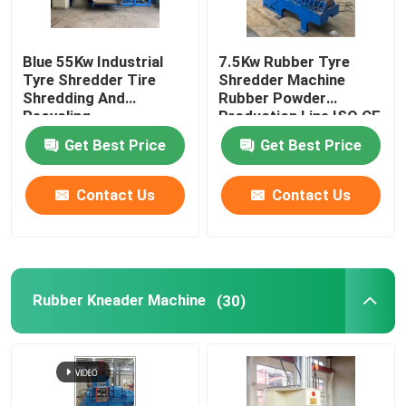
Blue 55Kw Industrial
7.5Kw Rubber Tyre
Tyre Shredder Tire
Shredder Machine
Shredding And
Rubber Powder
Recycling
Production Line ISO CE
Get Best Price
Get Best Price
Contact Us
Contact Us
Rubber Kneader Machine
(30)