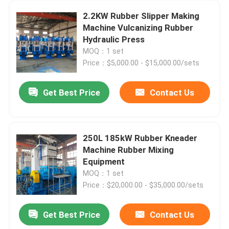
2.2KW Rubber Slipper Making
Machine Vulcanizing Rubber
Hydraulic Press
MOQ：1 set
Price：$5,000.00 - $15,000.00/sets
Get Best Price
Contact Us
250L 185kW Rubber Kneader
Machine Rubber Mixing
Equipment
MOQ：1 set
Price：$20,000.00 - $35,000.00/sets
Get Best Price
Contact Us