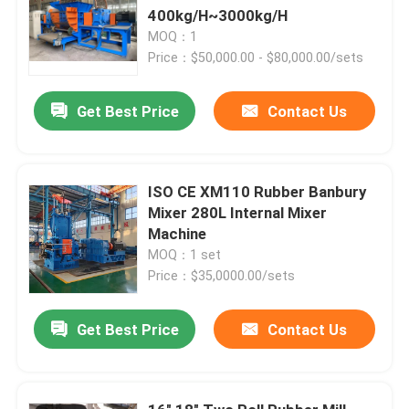
400kg/H~3000kg/H
MOQ：1
Price：$50,000.00 - $80,000.00/sets
Get Best Price
Contact Us
ISO CE XM110 Rubber Banbury
Mixer 280L Internal Mixer
Machine
MOQ：1 set
Price：$35,0000.00/sets
Get Best Price
Contact Us