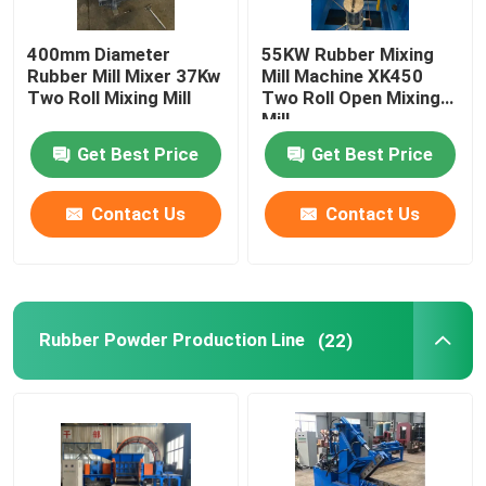
400mm Diameter
55KW Rubber Mixing
Rubber Mill Mixer 37Kw
Mill Machine XK450
Two Roll Mixing Mill
Two Roll Open Mixing
Mill
Get Best Price
Get Best Price
Contact Us
Contact Us
Rubber Powder Production Line
(22)