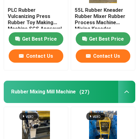
PLC Rubber
55L Rubber Kneader
Tennis Ball Making Machine
Vulcanizing Press
Rubber Mixer Rubber
Rubber Toy Making
Process Machine
Machine SGS Approval
Mixing Kneader
Rubber Grinder Machine
Get Best Price
Get Best Price
Batch Off Rubber Cooling Machine
Contact Us
Contact Us
Rubber Conveyor Belt Production Line
Rubber Mixing Mill Machine
(27)
Rubber Calender Machine