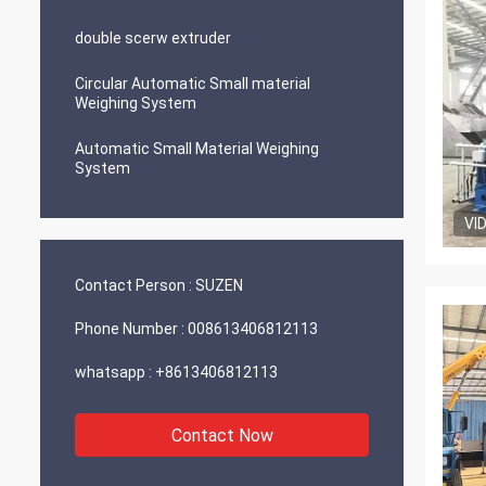
double scerw extruder
Circular Automatic Small material
Weighing System
Automatic Small Material Weighing
System
VI
Contact Person :
SUZEN
Phone Number :
008613406812113
whatsapp :
+8613406812113
Contact Now