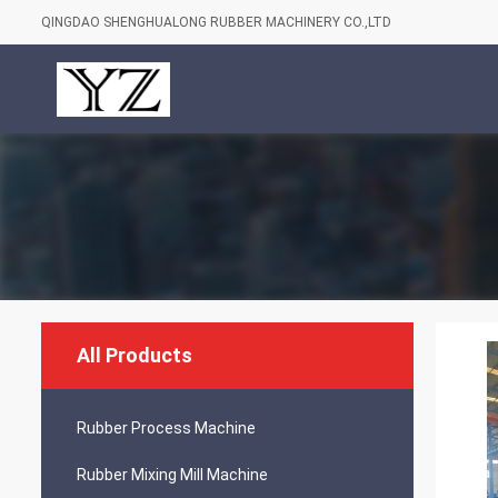
QINGDAO SHENGHUALONG RUBBER MACHINERY CO.,LTD
All Products
Rubber Process Machine
Rubber Mixing Mill Machine