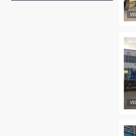
VI
VI