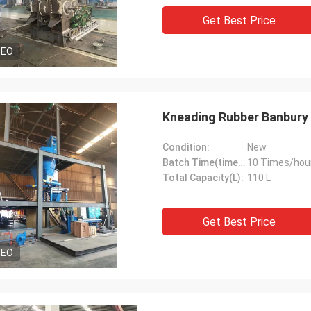
Get Best Price
DEO
Kneading Rubber Banbury 
Condition:
New
Batch Time(times/hour):
10 Times/hou
Total Capacity(L):
110 L
Get Best Price
DEO