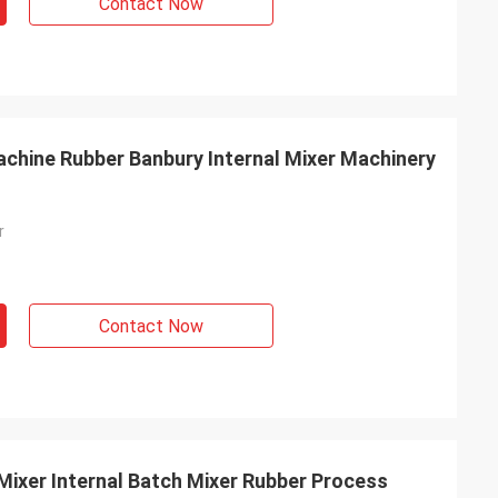
Contact Now
chine Rubber Banbury Internal Mixer Machinery
r
Contact Now
Mixer Internal Batch Mixer Rubber Process