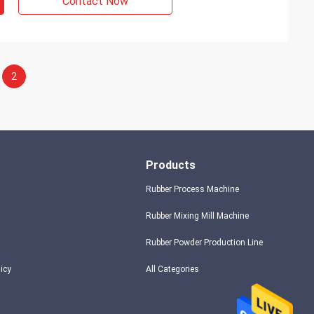
Contact Now
2
Products
Rubber Process Machine
Rubber Mixing Mill Machine
Rubber Powder Production Line
licy
All Categories