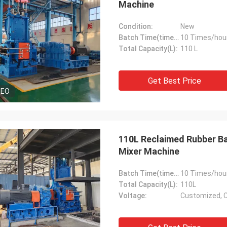
Machine
Condition:
New
Batch Time(times/hour):
10 Times/hou
Total Capacity(L):
110 L
Get Best Price
DEO
110L Reclaimed Rubber Ba
Mixer Machine
Batch Time(times/hour):
10 Times/hou
Total Capacity(L):
110L
Voltage:
Customized, 