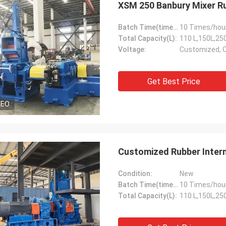
XSM 250 Banbury Mixer R
Batch Time(times/hour):
10 Times/hou
Total Capacity(L):
110 L,150L,25
Voltage:
Customized, 
Get Best Price
DEO
Customized Rubber Inter
Condition:
New
Batch Time(times/hour):
10 Times/hou
Total Capacity(L):
110 L,150L,25