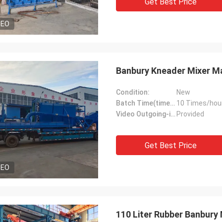
Get Best Price
DEO
Banbury Kneader Mixer Ma
Condition:
New
Batch Time(times/hour):
10 Times/hou
Video Outgoing-inspection:
Provided
Get Best Price
DEO
110 Liter Rubber Banbury 