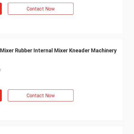
Contact Now
Mixer Rubber Internal Mixer Kneader Machinery
r
Contact Now