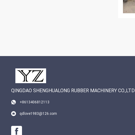
QINGDAO SHENGHUALONG RUBBER MACHINERY CO.,LTD
+8613406812113
qdlove1983@126.com