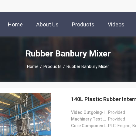
Home
About Us
Products
Videos
Rubber Banbury Mixer
Home
/
Products
/
Rubber Banbury Mixer
140L Plastic Rubber Inter
Video Outgoing-inspection:
Provided
Machinery Test Report:
Provided
Core Components:
PLC, Engine, B