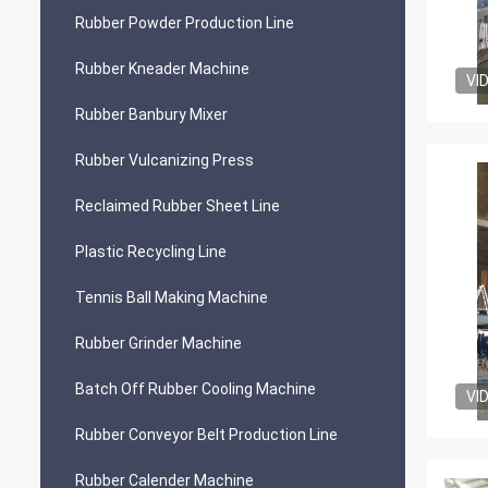
Rubber Powder Production Line
Rubber Kneader Machine
VI
Rubber Banbury Mixer
Rubber Vulcanizing Press
Reclaimed Rubber Sheet Line
Plastic Recycling Line
Tennis Ball Making Machine
Rubber Grinder Machine
Batch Off Rubber Cooling Machine
VI
Rubber Conveyor Belt Production Line
Rubber Calender Machine