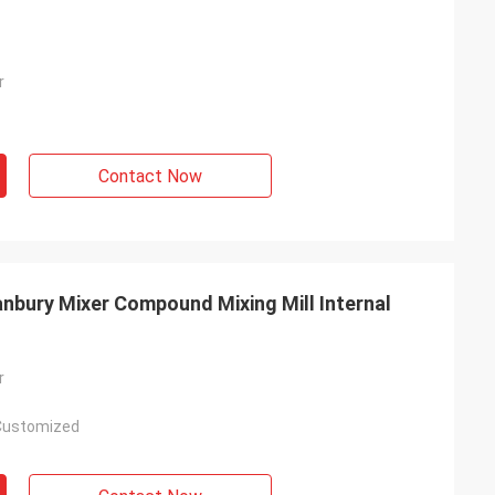
r
Contact Now
nbury Mixer Compound Mixing Mill Internal
r
Customized