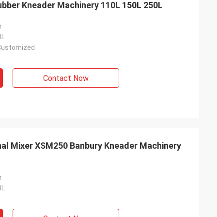
ubber Kneader Machinery 110L 150L 250L
r
0L
Customized
Contact Now
nal Mixer XSM250 Banbury Kneader Machinery
r
0L