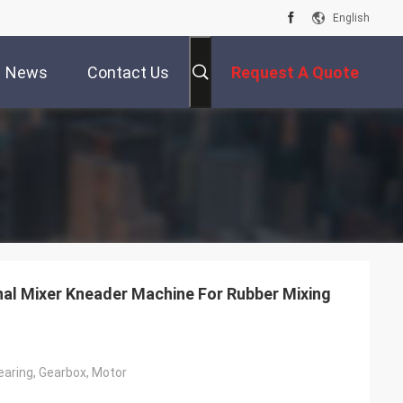
English
News
Contact Us
Request A Quote
nal Mixer Kneader Machine For Rubber Mixing
earing, Gearbox, Motor