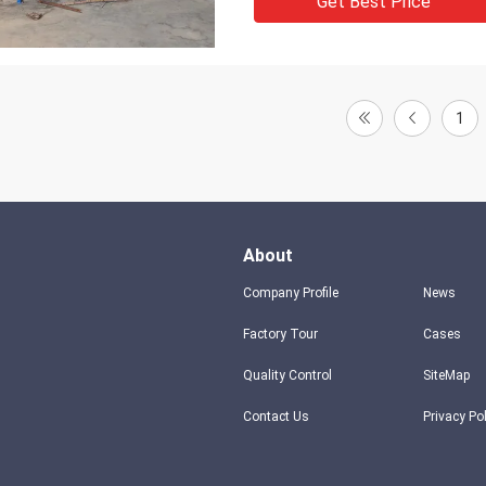
Get Best Price
1
About
Company Profile
News
Factory Tour
Cases
Quality Control
SiteMap
Contact Us
Privacy Po